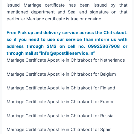
issued Marriage certificate has been issued by that
mentioned department and Seal and signature on that
particular Marriage certificate is true or genuine
Free Pick up and delivery service across the Chitrakoot.
so if you need to use our service than inform us with
address through SMS on cell no. 09925867908 or
through mail at ”info@apostilleservice.in“
Marriage Certificate Apostille in Chitrakoot for Netherlands
Marriage Certificate Apostille in Chitrakoot for Belgium
Marriage Certificate Apostille in Chitrakoot for Finland
Marriage Certificate Apostille in Chitrakoot for France
Marriage Certificate Apostille in Chitrakoot for Russia
Marriage Certificate Apostille in Chitrakoot for Spain