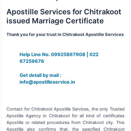
Apostille Services for Chitrakoot
issued Marriage Certificate
Thank you for your trust in Chitrakoot Apostille Services
Help Line No. 09925867908 | 022
67259676
Get detail by mail :
info@apostilleservice.in
Contact for Chitrakoot Apostille Services, the only Trusted
Apostille Agency in Chitrakoot for all kind of certificates
Apostille or related procedures from Chitrakoot city. This
Apostille also confirms that, the specified Chitrakoot