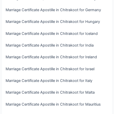
Marriage Certificate Apostille in Chitrakoot for Germany
Marriage Certificate Apostille in Chitrakoot for Hungary
Marriage Certificate Apostille in Chitrakoot for Iceland
Marriage Certificate Apostille in Chitrakoot for India
Marriage Certificate Apostille in Chitrakoot for Ireland
Marriage Certificate Apostille in Chitrakoot for Israel
Marriage Certificate Apostille in Chitrakoot for Italy
Marriage Certificate Apostille in Chitrakoot for Malta
Marriage Certificate Apostille in Chitrakoot for Mauritius