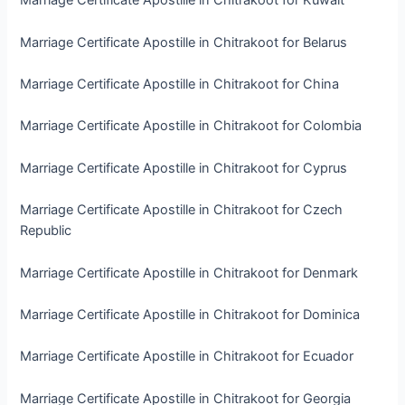
Marriage Certificate Apostille in Chitrakoot for Kuwait
Marriage Certificate Apostille in Chitrakoot for Belarus
Marriage Certificate Apostille in Chitrakoot for China
Marriage Certificate Apostille in Chitrakoot for Colombia
Marriage Certificate Apostille in Chitrakoot for Cyprus
Marriage Certificate Apostille in Chitrakoot for Czech
Republic
Marriage Certificate Apostille in Chitrakoot for Denmark
Marriage Certificate Apostille in Chitrakoot for Dominica
Marriage Certificate Apostille in Chitrakoot for Ecuador
Marriage Certificate Apostille in Chitrakoot for Georgia