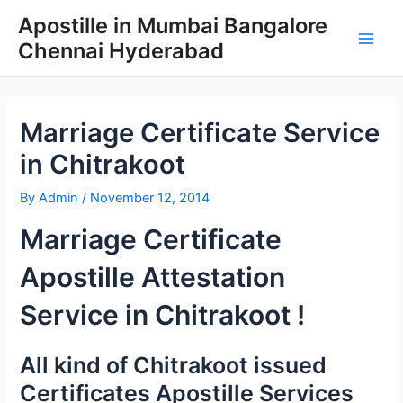
Skip
Apostille in Mumbai Bangalore
to
Chennai Hyderabad
content
Main
Men
Marriage Certificate Service
in Chitrakoot
By
Admin
/
November 12, 2014
Marriage Certificate
Apostille Attestation
Service in Chitrakoot !
All kind of Chitrakoot issued
Certificates Apostille Services