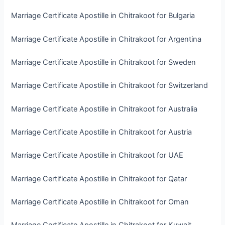
Marriage Certificate Apostille in Chitrakoot for Bulgaria
Marriage Certificate Apostille in Chitrakoot for Argentina
Marriage Certificate Apostille in Chitrakoot for Sweden
Marriage Certificate Apostille in Chitrakoot for Switzerland
Marriage Certificate Apostille in Chitrakoot for Australia
Marriage Certificate Apostille in Chitrakoot for Austria
Marriage Certificate Apostille in Chitrakoot for UAE
Marriage Certificate Apostille in Chitrakoot for Qatar
Marriage Certificate Apostille in Chitrakoot for Oman