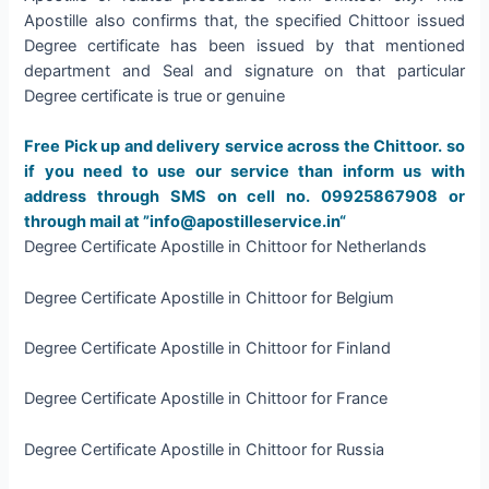
Apostille also confirms that, the specified Chittoor issued
Degree certificate has been issued by that mentioned
department and Seal and signature on that particular
Degree certificate is true or genuine
Free Pick up and delivery service across the Chittoor. so
if you need to use our service than inform us with
address through SMS on cell no. 09925867908 or
through mail at ”info@apostilleservice.in“
Degree Certificate Apostille in Chittoor for Netherlands
Degree Certificate Apostille in Chittoor for Belgium
Degree Certificate Apostille in Chittoor for Finland
Degree Certificate Apostille in Chittoor for France
Degree Certificate Apostille in Chittoor for Russia