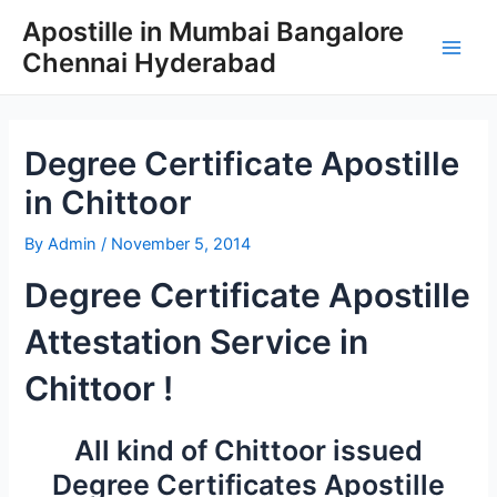
Skip
Apostille in Mumbai Bangalore
to
Chennai Hyderabad
content
Main
Men
Degree Certificate Apostille
in Chittoor
By
Admin
/
November 5, 2014
Degree Certificate Apostille
Attestation Service in
Chittoor !
All kind of Chittoor issued
Degree Certificates Apostille