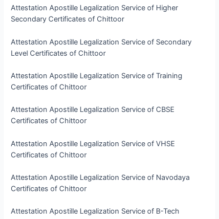
Attestation Apostille Legalization Service of Higher
Secondary Certificates of Chittoor
Attestation Apostille Legalization Service of Secondary
Level Certificates of Chittoor
Attestation Apostille Legalization Service of Training
Certificates of Chittoor
Attestation Apostille Legalization Service of CBSE
Certificates of Chittoor
Attestation Apostille Legalization Service of VHSE
Certificates of Chittoor
Attestation Apostille Legalization Service of Navodaya
Certificates of Chittoor
Attestation Apostille Legalization Service of B-Tech