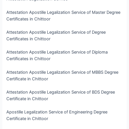
Attestation Apostille Legalization Service of Master Degree
Certificates in Chittoor
Attestation Apostille Legalization Service of Degree
Certificates in Chittoor
Attestation Apostille Legalization Service of Diploma
Certificates in Chittoor
Attestation Apostille Legalization Service of MBBS Degree
Certificate in Chittoor
Attestation Apostille Legalization Service of BDS Degree
Certificate in Chittoor
Apostille Legalization Service of Engineering Degree
Certificate in Chittoor