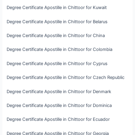
Degree Certificate Apostille in Chittoor for Kuwait
Degree Certificate Apostille in Chittoor for Belarus
Degree Certificate Apostille in Chittoor for China
Degree Certificate Apostille in Chittoor for Colombia
Degree Certificate Apostille in Chittoor for Cyprus
Degree Certificate Apostille in Chittoor for Czech Republic
Degree Certificate Apostille in Chittoor for Denmark
Degree Certificate Apostille in Chittoor for Dominica
Degree Certificate Apostille in Chittoor for Ecuador
Degree Certificate Apostille in Chittoor for Georgia