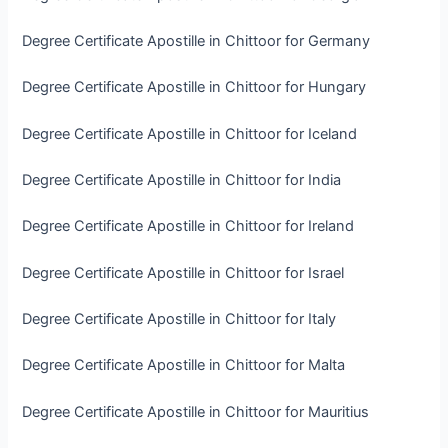
Degree Certificate Apostille in Chittoor for Germany
Degree Certificate Apostille in Chittoor for Hungary
Degree Certificate Apostille in Chittoor for Iceland
Degree Certificate Apostille in Chittoor for India
Degree Certificate Apostille in Chittoor for Ireland
Degree Certificate Apostille in Chittoor for Israel
Degree Certificate Apostille in Chittoor for Italy
Degree Certificate Apostille in Chittoor for Malta
Degree Certificate Apostille in Chittoor for Mauritius