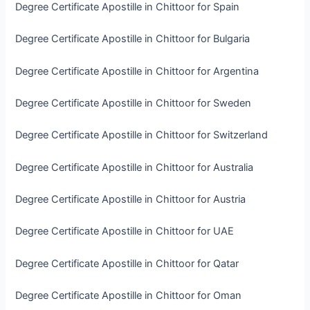
Degree Certificate Apostille in Chittoor for Spain
Degree Certificate Apostille in Chittoor for Bulgaria
Degree Certificate Apostille in Chittoor for Argentina
Degree Certificate Apostille in Chittoor for Sweden
Degree Certificate Apostille in Chittoor for Switzerland
Degree Certificate Apostille in Chittoor for Australia
Degree Certificate Apostille in Chittoor for Austria
Degree Certificate Apostille in Chittoor for UAE
Degree Certificate Apostille in Chittoor for Qatar
Degree Certificate Apostille in Chittoor for Oman