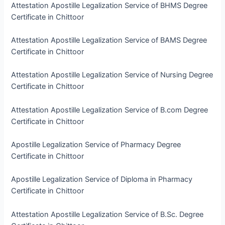
Attestation Apostille Legalization Service of BHMS Degree
Certificate in Chittoor
Attestation Apostille Legalization Service of BAMS Degree
Certificate in Chittoor
Attestation Apostille Legalization Service of Nursing Degree
Certificate in Chittoor
Attestation Apostille Legalization Service of B.com Degree
Certificate in Chittoor
Apostille Legalization Service of Pharmacy Degree
Certificate in Chittoor
Apostille Legalization Service of Diploma in Pharmacy
Certificate in Chittoor
Attestation Apostille Legalization Service of B.Sc. Degree