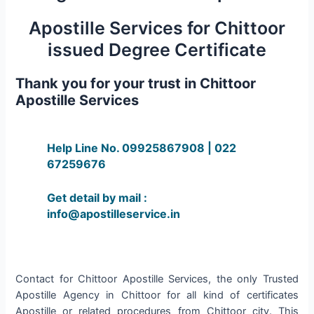
Apostille Services for Chittoor
issued Degree Certificate
Thank you for your trust in Chittoor
Apostille Services
Help Line No. 09925867908 | 022
67259676
Get detail by mail :
info@apostilleservice.in
Contact for Chittoor Apostille Services, the only Trusted
Apostille Agency in Chittoor for all kind of certificates
Apostille or related procedures from Chittoor city. This