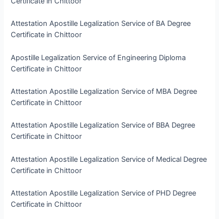
Certificate in Chittoor
Attestation Apostille Legalization Service of BA Degree
Certificate in Chittoor
Apostille Legalization Service of Engineering Diploma
Certificate in Chittoor
Attestation Apostille Legalization Service of MBA Degree
Certificate in Chittoor
Attestation Apostille Legalization Service of BBA Degree
Certificate in Chittoor
Attestation Apostille Legalization Service of Medical Degree
Certificate in Chittoor
Attestation Apostille Legalization Service of PHD Degree
Certificate in Chittoor