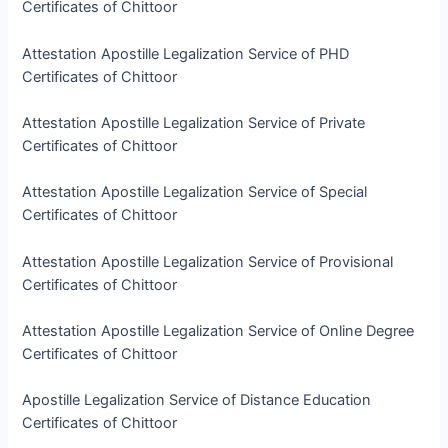
Certificates of Chittoor
Attestation Apostille Legalization Service of PHD
Certificates of Chittoor
Attestation Apostille Legalization Service of Private
Certificates of Chittoor
Attestation Apostille Legalization Service of Special
Certificates of Chittoor
Attestation Apostille Legalization Service of Provisional
Certificates of Chittoor
Attestation Apostille Legalization Service of Online Degree
Certificates of Chittoor
Apostille Legalization Service of Distance Education
Certificates of Chittoor