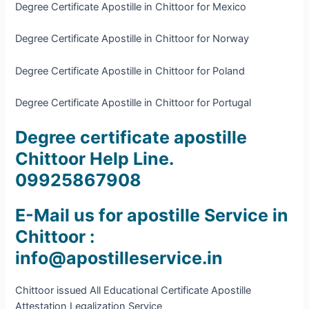
Degree Certificate Apostille in Chittoor for Mexico
Degree Certificate Apostille in Chittoor for Norway
Degree Certificate Apostille in Chittoor for Poland
Degree Certificate Apostille in Chittoor for Portugal
Degree certificate apostille
Chittoor Help Line.
09925867908
E-Mail us for apostille Service in
Chittoor :
info@apostilleservice.in
Chittoor issued All Educational Certificate Apostille
Attestation Legalization Service