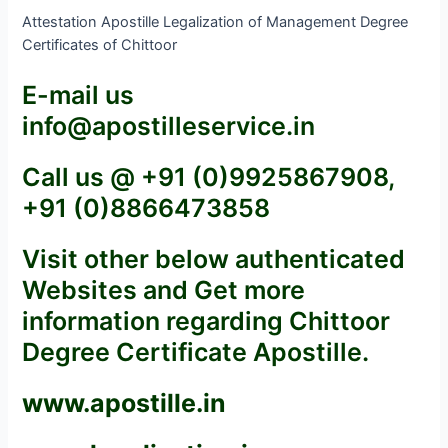
Attestation Apostille Legalization of Management Degree
Certificates of Chittoor
E-mail us
info@apostilleservice.in
Call us @ +91 (0)9925867908,
+91 (0)8866473858
Visit other below authenticated
Websites and Get more
information regarding Chittoor
Degree Certificate Apostille.
www.apostille.in