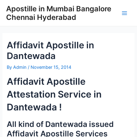
Skip
Apostille in Mumbai Bangalore
to
Chennai Hyderabad
content
Main
Men
Affidavit Apostille in
Dantewada
By
Admin
/
November 15, 2014
Affidavit Apostille
Attestation Service in
Dantewada !
All kind of Dantewada issued
Affidavit Apostille Services