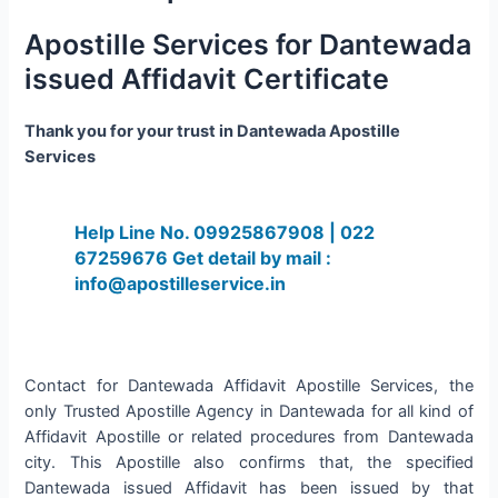
Apostille Services for Dantewada
issued Affidavit Certificate
Thank you for your trust in Dantewada Apostille
Services
Help Line No. 09925867908 | 022
67259676
Get detail by mail :
info@apostilleservice.in
Contact for Dantewada Affidavit Apostille Services, the
only Trusted Apostille Agency in Dantewada for all kind of
Affidavit Apostille or related procedures from Dantewada
city. This Apostille also confirms that, the specified
Dantewada issued Affidavit has been issued by that