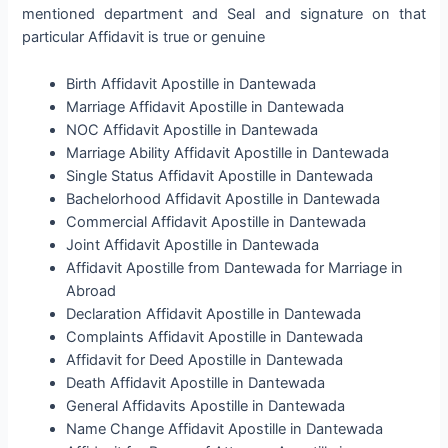
mentioned department and Seal and signature on that
particular Affidavit is true or genuine
Birth Affidavit Apostille in Dantewada
Marriage Affidavit Apostille in Dantewada
NOC Affidavit Apostille in Dantewada
Marriage Ability Affidavit Apostille in Dantewada
Single Status Affidavit Apostille in Dantewada
Bachelorhood Affidavit Apostille in Dantewada
Commercial Affidavit Apostille in Dantewada
Joint Affidavit Apostille in Dantewada
Affidavit Apostille from Dantewada for Marriage in
Abroad
Declaration Affidavit Apostille in Dantewada
Complaints Affidavit Apostille in Dantewada
Affidavit for Deed Apostille in Dantewada
Death Affidavit Apostille in Dantewada
General Affidavits Apostille in Dantewada
Name Change Affidavit Apostille in Dantewada