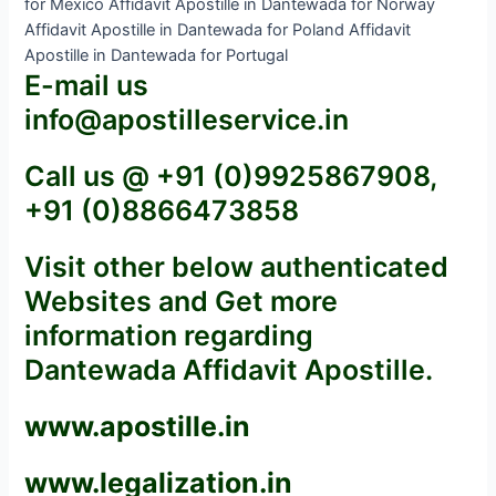
for Mexico Affidavit Apostille in Dantewada for Norway
Affidavit Apostille in Dantewada for Poland Affidavit
Apostille in Dantewada for Portugal
E-mail us
info@apostilleservice.in
Call us @ +91 (0)9925867908,
+91 (0)8866473858
Visit other below authenticated
Websites and Get more
information regarding
Dantewada Affidavit Apostille.
www.apostille.in
www.legalization.in