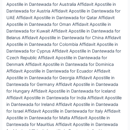
Apostille in Dantewada for Australia Affidavit Apostille in
Dantewada for Austria Affidavit Apostille in Dantewada for
UAE Affidavit Apostille in Dantewada for Qatar Affidavit
Apostille in Dantewada for Oman Affidavit Apostille in
Dantewada for Kuwait Affidavit Apostille in Dantewada for
Belarus Affidavit Apostille in Dantewada for China Affidavit
Apostille in Dantewada for Colombia Affidavit Apostille in
Dantewada for Cyprus Affidavit Apostille in Dantewada for
Czech Republic Affidavit Apostille in Dantewada for
Denmark Affidavit Apostille in Dantewada for Dominica
Affidavit Apostille in Dantewada for Ecuador Affidavit
Apostille in Dantewada for Georgia Affidavit Apostille in
Dantewada for Germany Affidavit Apostille in Dantewada
for Hungary Affidavit Apostille in Dantewada for Iceland
Affidavit Apostille in Dantewada for India Affidavit Apostille
in Dantewada for Ireland Affidavit Apostille in Dantewada
for Israel Affidavit Apostille in Dantewada for Italy Affidavit
Apostille in Dantewada for Malta Affidavit Apostille in
Dantewada for Mauritius Affidavit Apostille in Dantewada