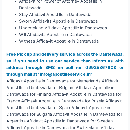
Affidavit for Power of Attorney Apostille in
Dantewada
Stay Affidavit Apostille in Dantewada
Sworn Affidavits Apostille in Dantewada
Undertaking Affidavit Apostille in Dantewada
Will Affidavits Apostille in Dantewada
Witness Affidavit Apostille in Dantewada
Free Pick up and delivery service across the Dantewada.
so if you need to use our service than inform us with
address through SMS on cell no. 09925867908 or
through mail at ”info@apostilleservice.in“
Affidavit Apostille in Dantewada for Netherlands Affidavit
Apostille in Dantewada for Belgium Affidavit Apostille in
Dantewada for Finland Affidavit Apostille in Dantewada for
France Affidavit Apostille in Dantewada for Russia Affidavit
Apostille in Dantewada for Spain Affidavit Apostille in
Dantewada for Bulgaria Affidavit Apostille in Dantewada for
Argentina Affidavit Apostille in Dantewada for Sweden
Affidavit Apostille in Dantewada for Switzerland Affidavit