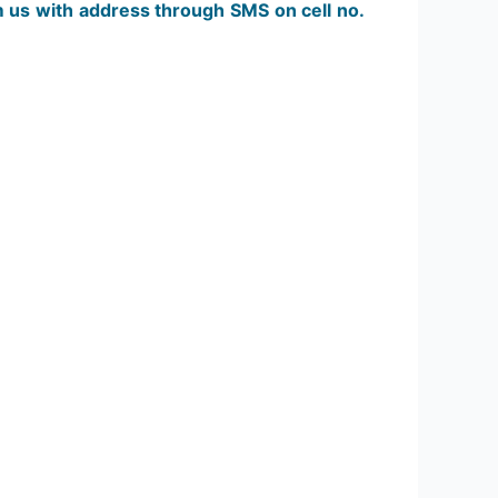
m us with address through SMS on cell no.