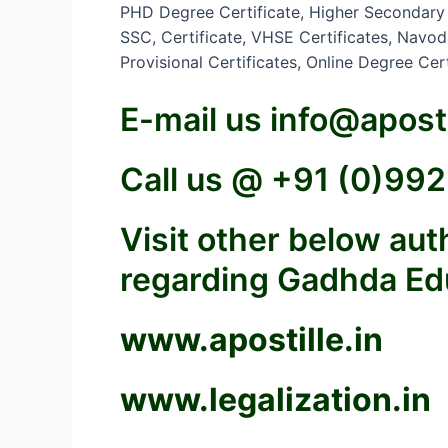
PHD Degree Certificate, Higher Secondary Ce
SSC, Certificate, VHSE Certificates, Navoday
Provisional Certificates, Online Degree Ce
E-mail us
info@aposti
Call us @ +91 (0)9
Visit other below au
regarding Gadhda Educ
www.apostille.in
www.legalization.in