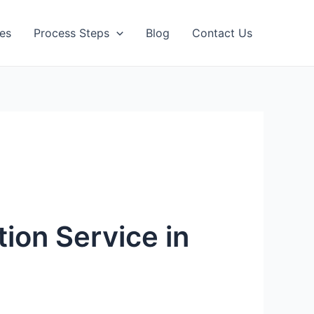
ces
Process Steps
Blog
Contact Us
tion Service in