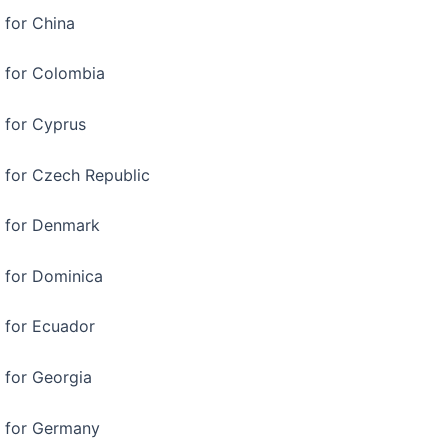
 for China
a for Colombia
a for Cyprus
a for Czech Republic
a for Denmark
a for Dominica
a for Ecuador
a for Georgia
a for Germany