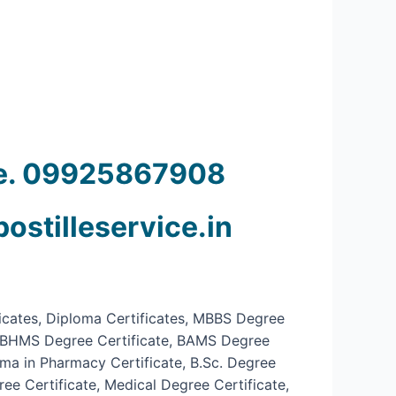
ine. 09925867908
postilleservice.in
ficates, Diploma Certificates, MBBS Degree
te, BHMS Degree Certificate, BAMS Degree
oma in Pharmacy Certificate, B.Sc. Degree
ee Certificate, Medical Degree Certificate,