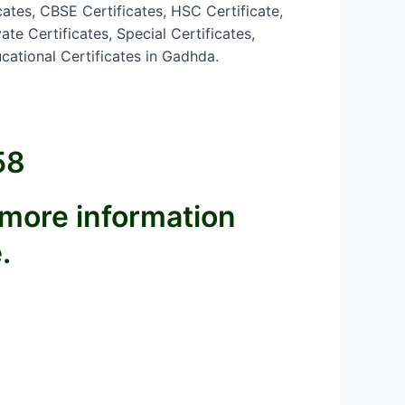
cates, CBSE Certificates, HSC Certificate,
te Certificates, Special Certificates,
cational Certificates in Gadhda.
58
 more information
.