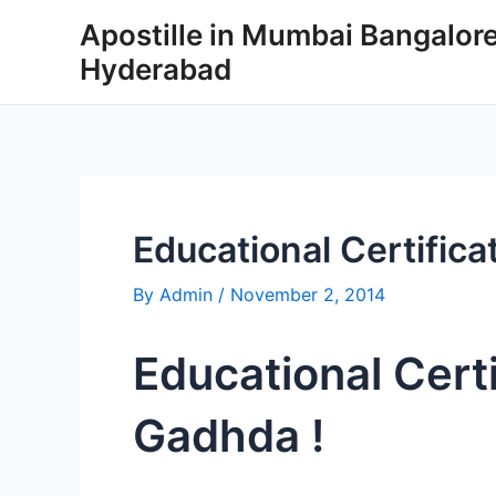
Skip
Apostille in Mumbai Bangalor
to
Hyderabad
content
Educational Certifica
By
Admin
/
November 2, 2014
Educational Certi
Gadhda !