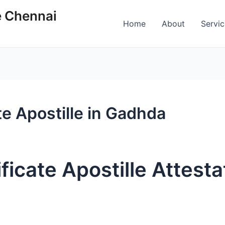
e Chennai
Home
About
Servi
te Apostille in Gadhda
ficate Apostille Attesta