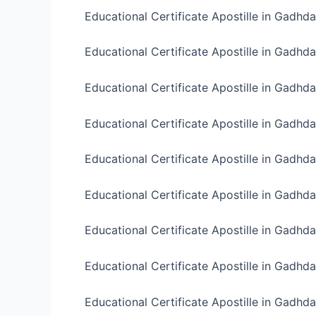
Educational Certificate Apostille in Gadhda
Educational Certificate Apostille in Gadhd
Educational Certificate Apostille in Gadhd
Educational Certificate Apostille in Gadhd
Educational Certificate Apostille in Gadhd
Educational Certificate Apostille in Gadhd
Educational Certificate Apostille in Gadhd
Educational Certificate Apostille in Gadhd
Educational Certificate Apostille in Gadhd