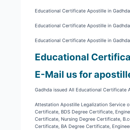
Educational Certificate Apostille in Gadhd
Educational Certificate Apostille in Gadhd
Educational Certificate Apostille in Gadhda
Educational Certific
E-Mail us for apostil
Gadhda issued All Educational Certificate A
Attestation Apostille Legalization Service
Certificate, BDS Degree Certificate, Engin
Certificate, Nursing Degree Certificate, B
Certificate, BA Degree Certificate, Engine