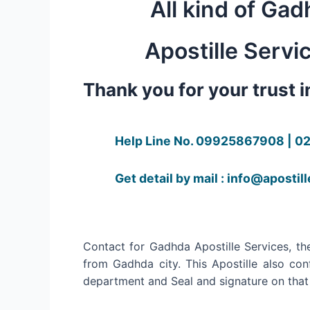
All kind of Gad
Apostille Servi
Thank you for your trust 
Help Line No. 09925867908 | 0
Get detail by mail : info@apostil
Contact for Gadhda Apostille Services, the
from Gadhda city. This Apostille also con
department and Seal and signature on that p