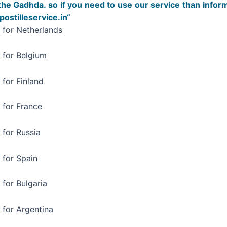
the Gadhda. so if you need to use our service than infor
stilleservice.in“
a for Netherlands
a for Belgium
 for Finland
 for France
 for Russia
 for Spain
 for Bulgaria
 for Argentina