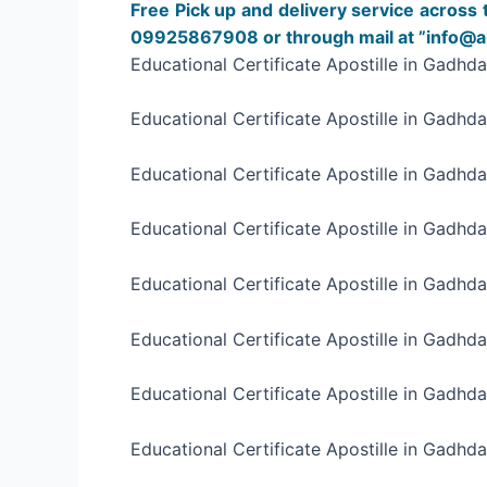
Free Pick up and delivery service across 
09925867908 or through mail at ”info@apo
Educational Certificate Apostille in Gadhd
Educational Certificate Apostille in Gadhd
Educational Certificate Apostille in Gadhda
Educational Certificate Apostille in Gadhda
Educational Certificate Apostille in Gadhda
Educational Certificate Apostille in Gadhda
Educational Certificate Apostille in Gadhda
Educational Certificate Apostille in Gadhda