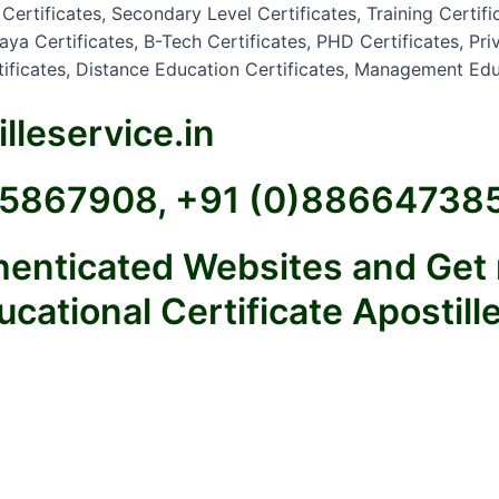
rtificates, Secondary Level Certificates, Training Certifi
a Certificates, B-Tech Certificates, PHD Certificates, Priva
rtificates, Distance Education Certificates, Management Edu
lleservice.in
925867908, +91 (0)88664738
thenticated Websites and Get
ational Certificate Apostille