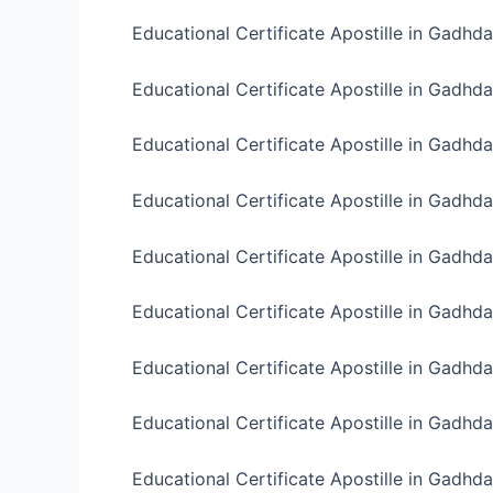
Educational Certificate Apostille in Gadhd
Educational Certificate Apostille in Gadhda
Educational Certificate Apostille in Gadhda
Educational Certificate Apostille in Gadhda
Educational Certificate Apostille in Gadhda 
Educational Certificate Apostille in Gadhda 
Educational Certificate Apostille in Gadhda
Educational Certificate Apostille in Gadhda
Educational Certificate Apostille in Gadhd