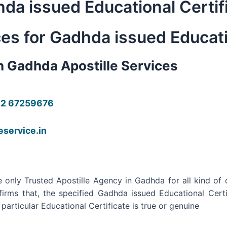
hda issued Educational Certif
ces for Gadhda issued Educati
in Gadhda Apostille Services
22 67259676
leservice.in
 only Trusted Apostille Agency in Gadhda for all kind of c
firms that, the specified Gadhda issued Educational Cert
articular Educational Certificate is true or genuine