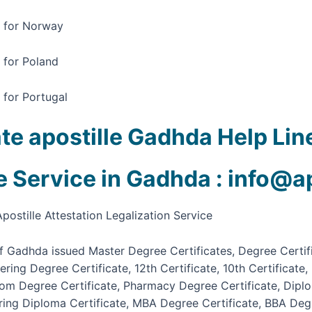
a for Norway
a for Poland
 for Portugal
ate apostille Gadhda Help L
le Service in Gadhda : info@a
postille Attestation Legalization Service
 of Gadhda issued Master Degree Certificates, Degree Certi
eering Degree Certificate, 12th Certificate, 10th Certifica
.com Degree Certificate, Pharmacy Degree Certificate, Dipl
ering Diploma Certificate, MBA Degree Certificate, BBA Degr