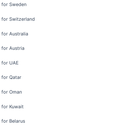
a for Sweden
 for Switzerland
 for Australia
 for Austria
a for UAE
 for Qatar
a for Oman
 for Kuwait
 for Belarus