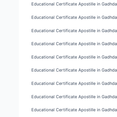
Educational Certificate Apostille in Gadhd
Educational Certificate Apostille in Gadhda
Educational Certificate Apostille in Gadhda
Educational Certificate Apostille in Gadhda
Educational Certificate Apostille in Gadhd
Educational Certificate Apostille in Gadhda
Educational Certificate Apostille in Gadhd
Educational Certificate Apostille in Gadhda
Educational Certificate Apostille in Gadhda