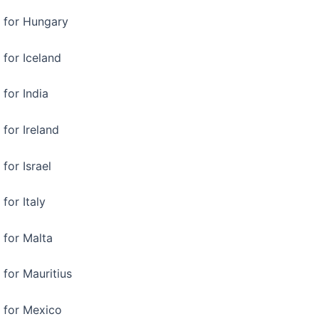
a for Hungary
 for Iceland
 for India
 for Ireland
for Israel
for Italy
 for Malta
 for Mauritius
a for Mexico