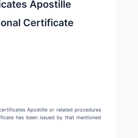
icates Apostille
onal Certificate
ertificates Apostille or related procedures
ificate has been issued by that mentioned