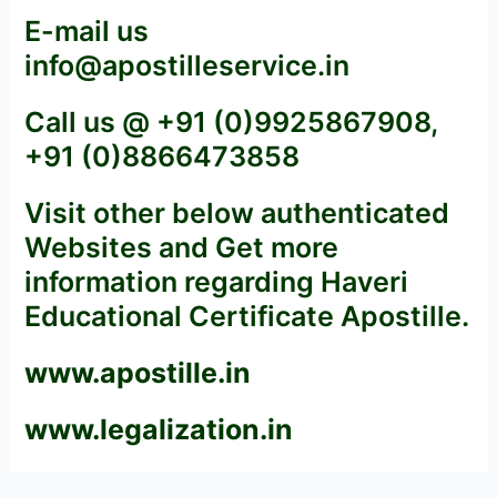
E-mail us
info@apostilleservice.in
Call us @ +91 (0)9925867908,
+91 (0)8866473858
Visit other below authenticated
Websites and Get more
information regarding Haveri
Educational Certificate Apostille.
www.apostille.in
www.legalization.in