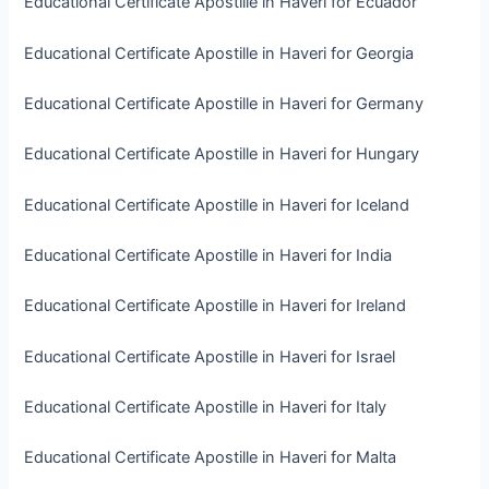
Educational Certificate Apostille in Haveri for Ecuador
Educational Certificate Apostille in Haveri for Georgia
Educational Certificate Apostille in Haveri for Germany
Educational Certificate Apostille in Haveri for Hungary
Educational Certificate Apostille in Haveri for Iceland
Educational Certificate Apostille in Haveri for India
Educational Certificate Apostille in Haveri for Ireland
Educational Certificate Apostille in Haveri for Israel
Educational Certificate Apostille in Haveri for Italy
Educational Certificate Apostille in Haveri for Malta