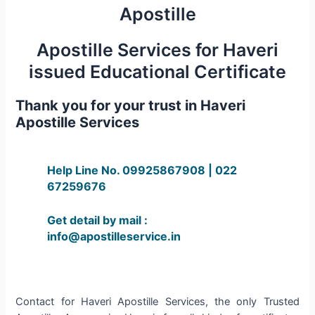
Apostille
Apostille Services for Haveri
issued Educational Certificate
Thank you for your trust in Haveri
Apostille Services
Help Line No. 09925867908 | 022
67259676
Get detail by mail :
info@apostilleservice.in
Contact for Haveri Apostille Services, the only Trusted