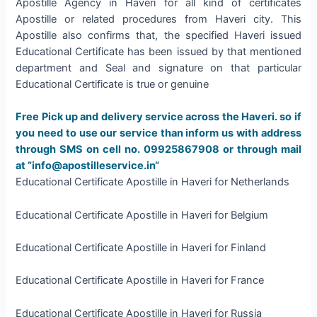
Apostille Agency in Haveri for all kind of certificates
Apostille or related procedures from Haveri city. This
Apostille also confirms that, the specified Haveri issued
Educational Certificate has been issued by that mentioned
department and Seal and signature on that particular
Educational Certificate is true or genuine
Free Pick up and delivery service across the Haveri. so if
you need to use our service than inform us with address
through SMS on cell no. 09925867908 or through mail
at ”info@apostilleservice.in“
Educational Certificate Apostille in Haveri for Netherlands
Educational Certificate Apostille in Haveri for Belgium
Educational Certificate Apostille in Haveri for Finland
Educational Certificate Apostille in Haveri for France
Educational Certificate Apostille in Haveri for Russia