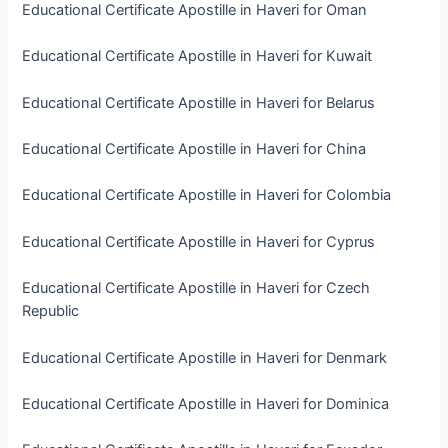
Educational Certificate Apostille in Haveri for Oman
Educational Certificate Apostille in Haveri for Kuwait
Educational Certificate Apostille in Haveri for Belarus
Educational Certificate Apostille in Haveri for China
Educational Certificate Apostille in Haveri for Colombia
Educational Certificate Apostille in Haveri for Cyprus
Educational Certificate Apostille in Haveri for Czech
Republic
Educational Certificate Apostille in Haveri for Denmark
Educational Certificate Apostille in Haveri for Dominica