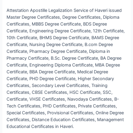
Attestation Apostille Legalization Service of Haveri issued
Master Degree Certificates, Degree Certificates, Diploma
Certificates, MBBS Degree Certificate, BDS Degree
Certificate, Engineering Degree Certificate, 12th Certificate,
10th Certificate, BHMS Degree Certificate, BAMS Degree
Certificate, Nursing Degree Certificate, B.com Degree
Certificate, Pharmacy Degree Certificate, Diploma in
Pharmacy Certificate, B.Sc. Degree Certificate, BA Degree
Certificate, Engineering Diploma Certificate, MBA Degree
Certificate, BBA Degree Certificate, Medical Degree
Certificate, PHD Degree Certificate, Higher Secondary
Certificates, Secondary Level Certificates, Training
Certificates, CBSE Certificates, HSC Certificate, SSC,
Certificate, VHSE Certificates, Navodaya Certificates, B-
Tech Certificates, PHD Certificates, Private Certificates,
Special Certificates, Provisional Certificates, Online Degree
Certificates, Distance Education Certificates, Management
Educational Certificates in Haveri.