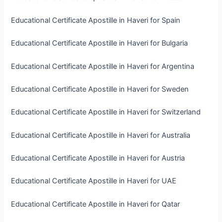
Educational Certificate Apostille in Haveri for Spain
Educational Certificate Apostille in Haveri for Bulgaria
Educational Certificate Apostille in Haveri for Argentina
Educational Certificate Apostille in Haveri for Sweden
Educational Certificate Apostille in Haveri for Switzerland
Educational Certificate Apostille in Haveri for Australia
Educational Certificate Apostille in Haveri for Austria
Educational Certificate Apostille in Haveri for UAE
Educational Certificate Apostille in Haveri for Qatar