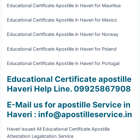
Educational Certificate Apostille in Haveri for Mauritius
Educational Certificate Apostille in Haveri for Mexico
Educational Certificate Apostille in Haveri for Norway
Educational Certificate Apostille in Haveri for Poland
Educational Certificate Apostille in Haveri for Portugal
Educational Certificate apostille
Haveri Help Line. 09925867908
E-Mail us for apostille Service in
Haveri : info@apostilleservice.in
Haveri issued All Educational Certificate Apostille
Attestation Legalization Service