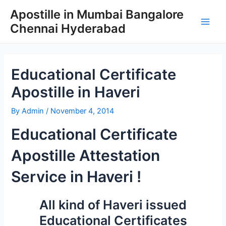
Skip
Apostille in Mumbai Bangalore
to
Chennai Hyderabad
content
Main
Men
Educational Certificate
Apostille in Haveri
By
Admin
/
November 4, 2014
Educational Certificate
Apostille Attestation
Service in Haveri !
All kind of Haveri issued
Educational Certificates