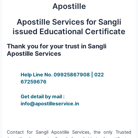
Apostille
Apostille Services for Sangli
issued Educational Certificate
Thank you for your trust in Sangli
Apostille Services
Help Line No. 09925867908 | 022
67259676
Get detail by mail :
info@apostilleservice.in
Contact for Sangli Apostille Services, the only Trusted