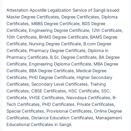
Attestation Apostille Legalization Service of Sangli issued
Master Degree Certificates, Degree Certificates, Diploma
Certificates, MBBS Degree Certificate, BDS Degree
Certificate, Engineering Degree Certificate, 12th Certificate,
10th Certificate, BHMS Degree Certificate, BAMS Degree
Certificate, Nursing Degree Certificate, B.com Degree
Certificate, Pharmacy Degree Certificate, Diploma in
Pharmacy Certificate, B.Sc. Degree Certificate, BA Degree
Certificate, Engineering Diploma Certificate, MBA Degree
Certificate, BBA Degree Certificate, Medical Degree
Certificate, PHD Degree Certificate, Higher Secondary
Certificates, Secondary Level Certificates, Training
Certificates, CBSE Certificates, HSC Certificate, SSC,
Certificate, VHSE Certificates, Navodaya Certificates, B-
Tech Certificates, PHD Certificates, Private Certificates,
Special Certificates, Provisional Certificates, Online Degree
Certificates, Distance Education Certificates, Management
Educational Certificates in Sangli.