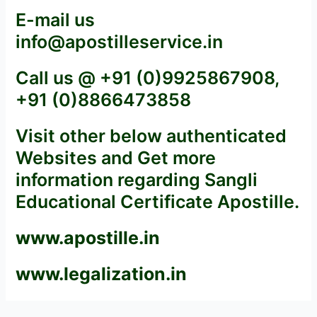
E-mail us
info@apostilleservice.in
Call us @ +91 (0)9925867908,
+91 (0)8866473858
Visit other below authenticated
Websites and Get more
information regarding Sangli
Educational Certificate Apostille.
www.apostille.in
www.legalization.in