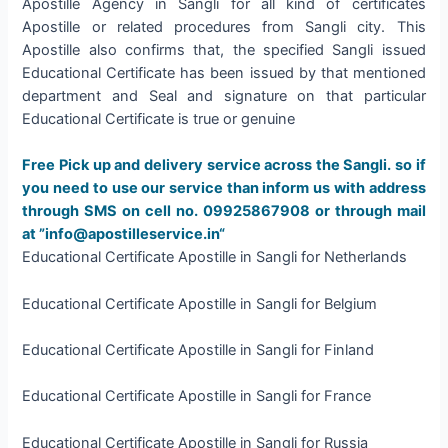
Apostille Agency in Sangli for all kind of certificates
Apostille or related procedures from Sangli city. This
Apostille also confirms that, the specified Sangli issued
Educational Certificate has been issued by that mentioned
department and Seal and signature on that particular
Educational Certificate is true or genuine
Free Pick up and delivery service across the Sangli. so if
you need to use our service than inform us with address
through SMS on cell no. 09925867908 or through mail
at ”info@apostilleservice.in“
Educational Certificate Apostille in Sangli for Netherlands
Educational Certificate Apostille in Sangli for Belgium
Educational Certificate Apostille in Sangli for Finland
Educational Certificate Apostille in Sangli for France
Educational Certificate Apostille in Sangli for Russia