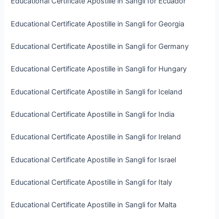
Educational Certificate Apostille in Sangli for Ecuador
Educational Certificate Apostille in Sangli for Georgia
Educational Certificate Apostille in Sangli for Germany
Educational Certificate Apostille in Sangli for Hungary
Educational Certificate Apostille in Sangli for Iceland
Educational Certificate Apostille in Sangli for India
Educational Certificate Apostille in Sangli for Ireland
Educational Certificate Apostille in Sangli for Israel
Educational Certificate Apostille in Sangli for Italy
Educational Certificate Apostille in Sangli for Malta