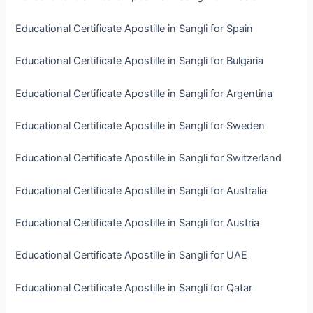
Educational Certificate Apostille in Sangli for Spain
Educational Certificate Apostille in Sangli for Bulgaria
Educational Certificate Apostille in Sangli for Argentina
Educational Certificate Apostille in Sangli for Sweden
Educational Certificate Apostille in Sangli for Switzerland
Educational Certificate Apostille in Sangli for Australia
Educational Certificate Apostille in Sangli for Austria
Educational Certificate Apostille in Sangli for UAE
Educational Certificate Apostille in Sangli for Qatar