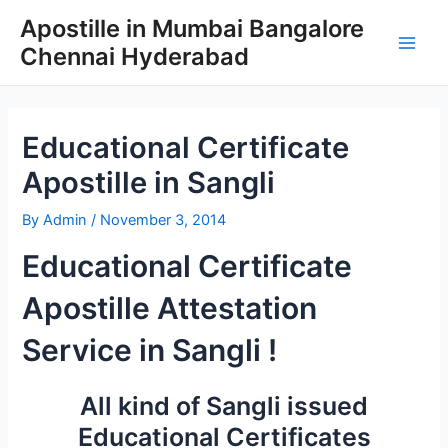
Skip
Apostille in Mumbai Bangalore
to
Chennai Hyderabad
content
Main
Men
Educational Certificate
Apostille in Sangli
By
Admin
/
November 3, 2014
Educational Certificate
Apostille Attestation
Service in Sangli !
All kind of Sangli issued
Educational Certificates