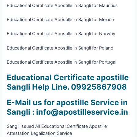
Educational Certificate Apostille in Sangli for Mauritius
Educational Certificate Apostille in Sangli for Mexico
Educational Certificate Apostille in Sangli for Norway
Educational Certificate Apostille in Sangli for Poland
Educational Certificate Apostille in Sangli for Portugal
Educational Certificate apostille
Sangli Help Line. 09925867908
E-Mail us for apostille Service in
Sangli : info@apostilleservice.in
Sangli issued All Educational Certificate Apostille
Attestation Legalization Service