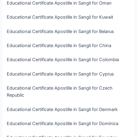
Educational Certificate Apostille in Sangli for Oman
Educational Certificate Apostille in Sangli for Kuwait
Educational Certificate Apostille in Sangli for Belarus
Educational Certificate Apostille in Sangli for China
Educational Certificate Apostille in Sangli for Colombia
Educational Certificate Apostille in Sangli for Cyprus
Educational Certificate Apostille in Sangli for Czech
Republic
Educational Certificate Apostille in Sangli for Denmark
Educational Certificate Apostille in Sangli for Dominica